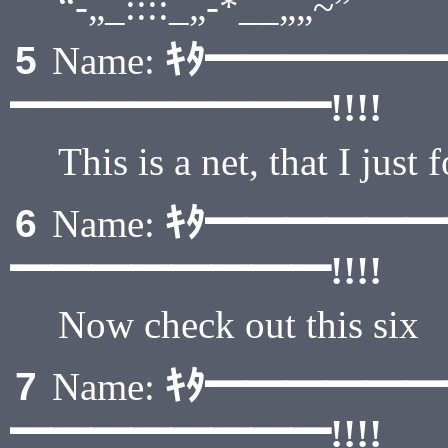
“-„_::::_„-*__„„~”
ｷﾀ━━━━━
5
Name:
━━━━━━━━!!!!
This is a net, that I just 
ｷﾀ━━━━━
6
Name:
━━━━━━━━!!!!
Now check out this six
ｷﾀ━━━━━
7
Name:
━━━━━━━━!!!!