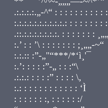
**¯¯¯’^^~-„„„—-~^*’“¯ : : 
.:.:.:.:.„-^“ : : : : : : : : : : 
:.:.:.:.:.:.:.:.:.:.: : : : : : : :
.::.:.:.:.:.:.:.:. : : : : : : : ¸
:.’ : : ’\ : : : : : : : ;¸„„-~“
:.:.:: :”-„"“***/*‘ì¸'¯
:.’: : : : :”-„ : : :“\
.:.:.: : : : :” : : : : \,
:.: : : : : : : : : : : : ‘Ì
: : : : : : :, : : : : : :/