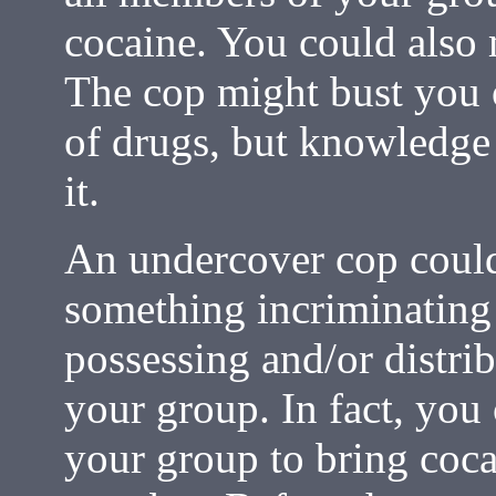
cocaine. You could also 
The cop might bust you 
of drugs, but knowledge 
it.
An undercover cop could
something incriminating
possessing and/or distri
your group. In fact, you 
your group to bring coc