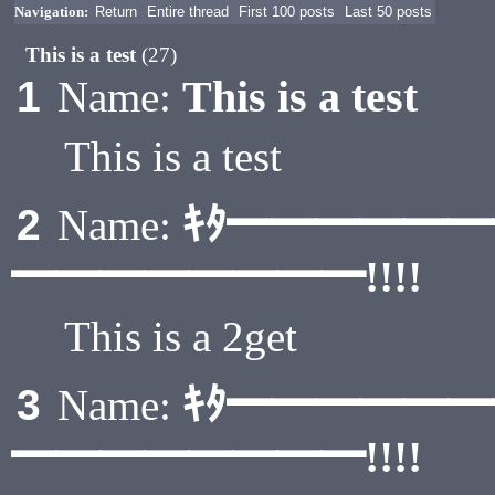
Navigation:
Return
Entire thread
First 100 posts
Last 50 posts
This is a test
(27)
This is a test
1
Name:
This is a test
ｷﾀ━━━━━
2
Name:
━━━━━━━━!!!!
This is a 2get
ｷﾀ━━━━━
3
Name:
━━━━━━━━!!!!