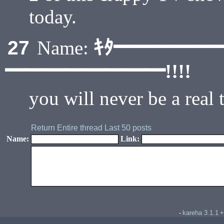
today.
ｷﾀ━━━━━
27
Name:
━━━━━━━━!!!!
you will never be a real t
Return
Entire thread
Last 50 posts
Name:
Link:
kareha 3.1.1
-