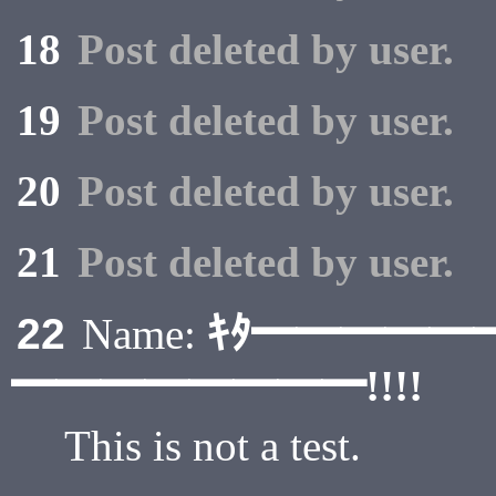
18
Post deleted by user.
19
Post deleted by user.
20
Post deleted by user.
21
Post deleted by user.
ｷﾀ━━━━━
22
Name:
━━━━━━━━!!!!
This is not a test.