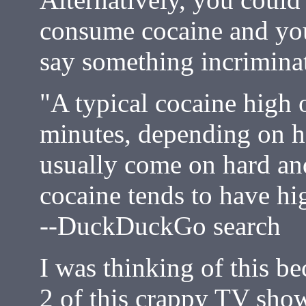
consume cocaine and you
say something incrimina
"A typical cocaine high o
minutes, depending on ho
usually come on hard and
cocaine tends to have hig
--DuckDuckGo search
I was thinking of this b
2 of this crappy TV show