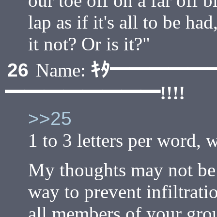
our toe off on a far off 
lap as if it's all to be had
it not? Or is it?"
ｷﾀ━━━━━
26
Name:
━━━━━━━━!!!!
>>25
1 to 3 letters per word, 
My thoughts may not be a
way to prevent infiltrat
all members of your gro