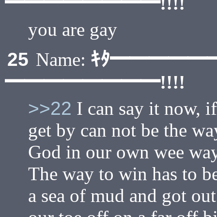
━━━━━━━━!!!!
you are gay
ｷﾀ━━━━━
25
Name:
━━━━━━━━!!!!
>>22
I can say it now, i
get by can not be the way
God in our own wee way. 
The way to win has to be
a sea of mud and got out