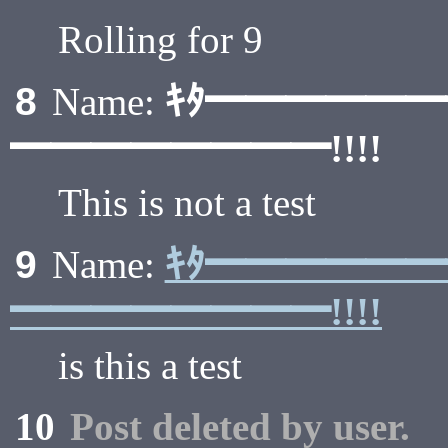
Rolling for 9
ｷﾀ━━━━━
8
Name:
━━━━━━━━!!!!
This is not a test
ｷﾀ━━━━━
9
Name:
━━━━━━━━!!!!
is this a test
10
Post deleted by user.