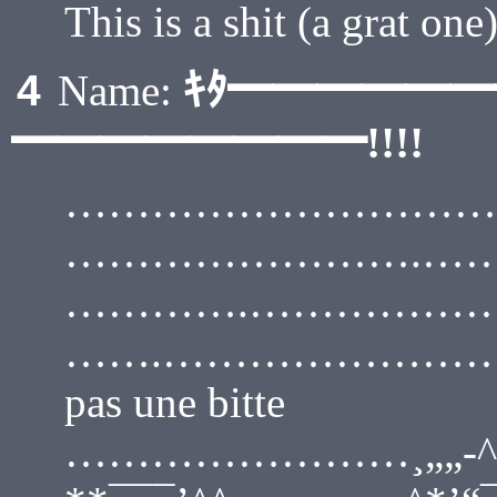
This is a shit (a grat one
ｷﾀ━━━━━
4
Name:
━━━━━━━━!!!!
………………………………
…………………….…………
………….…………………… (
…….…………………….¸„-^“¯ :
pas une bitte
……………………¸„„-^“¯ : : :