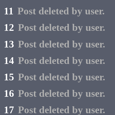
11
Post deleted by user.
12
Post deleted by user.
13
Post deleted by user.
14
Post deleted by user.
15
Post deleted by user.
16
Post deleted by user.
17
Post deleted by user.