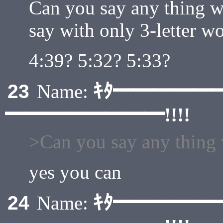
Can you say any thing w
say with only 3-letter w
4:39? 5:32? 5:33?
ｷﾀ━━━━━
23
Name:
━━━━━━━━!!!!
>Can you say any thing 
yes you can
ｷﾀ━━━━━
24
Name: