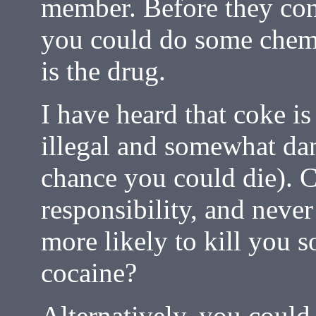
member. Before they con
you could do some chemic
is the drug.
I have heard that coke is 
illegal and somewhat dan
chance you could die). 
responsibility, and nev
more likely to kill you 
cocaine?
Alternatively, you coul