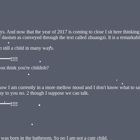
•
ways. And now that the year of 2017 is coming to close I sit here think
•
 daoism as conveyed through the text called zhuangzi. It is a remarkabl
m still a child in many ways.
•
!!!!
you think you're childish?
•
•
•
ow I am currently in a more mellow mood and I don't know what to say to
 say to you no. 2 though I suppose we can talk.
•
!!!!
•
•
was born in the bathroom. So no I am not a cute child.