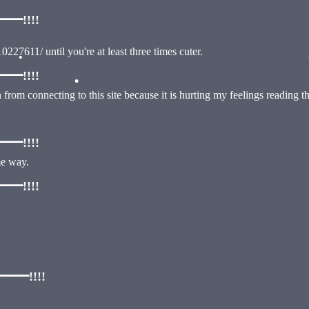
!!!!
0227611/ until you're at least three times cuter.
!!!!
•
ain from connecting to this site because it is hurting my feelings reading 
•
!!!!
me way.
!!!!
━!!!!