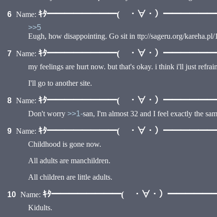
•
ｷﾀ━━━━━━━━( ・∀・）━━━━━━━━
6
Name:
>>5
Eugh, how disappointing. Go sit in ttp://sageru.org/kareha.pl/1
ｷﾀ━━━━━━━━( ・∀・）━━━━━━━━
7
Name:
•
my feelings are hurt now. but that's okay. i think i'll just refr
I'll go to another site.
ｷﾀ━━━━━━━━( ・∀・）━━━━━━━━
8
Name:
Don't worry
>>1-
san, I'm almost 32 and I feel exactly the sa
ｷﾀ━━━━━━━━( ・∀・）━━━━━━━━
9
Name:
Childhood is gone now.
All adults are manchildren.
All children are little adults.
ｷﾀ━━━━━━━━( ・∀・）━━━━━━━
10
Name:
Kidults.