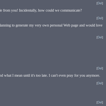
[
Del
]
able from you! Incidentally, how could we communicate?
[
Del
]
’m planning to generate my very own personal Web page and would love
[
Del
]
[
Del
]
d what I mean until it's too late. I can't even pray for you anymore.
[
Del
]
[
Del
]